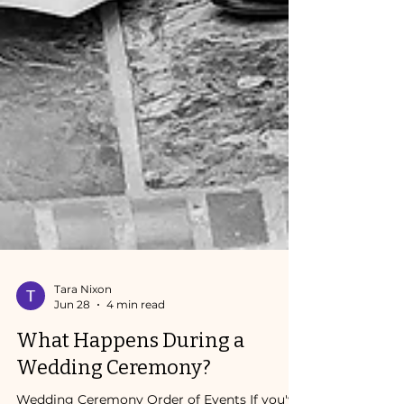
Tara Nixon
Jun 28
4 min read
What Happens During a