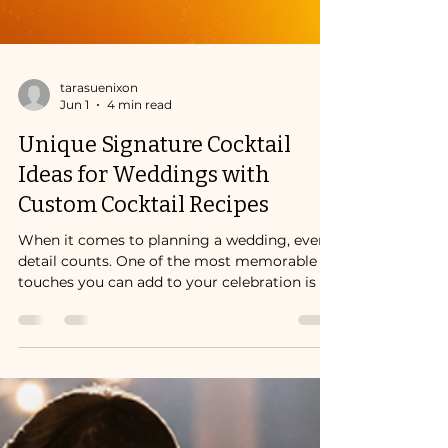
tarasuenixon
Jun 1
4 min read
Unique Signature Cocktail
Ideas for Weddings with
Custom Cocktail Recipes
When it comes to planning a wedding, every
detail counts. One of the most memorable
touches you can add to your celebration is a
custom cocktail recipe that reflects your
personality and style.