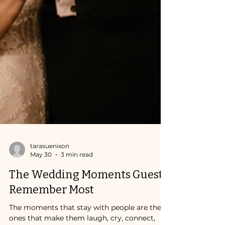
tarasuenixon
May 30
3 min read