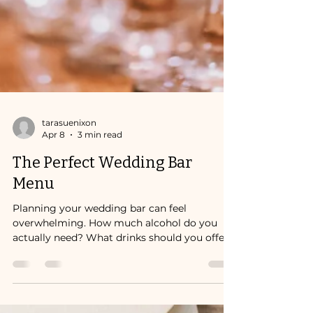
tarasuenixon
Apr 8
3 min read