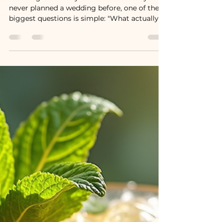
Wedding Ceremony?
Wedding Ceremony Order of Events If you've
never planned a wedding before, one of the
biggest questions is simple: "What actually
happens during the ceremony?" Whether
you're planning a traditional wedding, a
modern celebration, or something uniquely
your own, understanding the order of events
can make your day feel smooth, organized,
and stress-free. While every ceremony is
different, most weddings follow a similar
flow. Here's a step-by-step guide to help you
know what to e