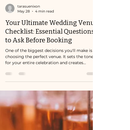
tarasuenixon
May 28
4 min read
Your Ultimate Wedding Venue
Checklist: Essential Questions
to Ask Before Booking
One of the biggest decisions you'll make is
choosing the perfect venue. It sets the tone
for your entire celebration and creates
memories that last a lifetime. But how do
you know if a venue is truly the right fit?