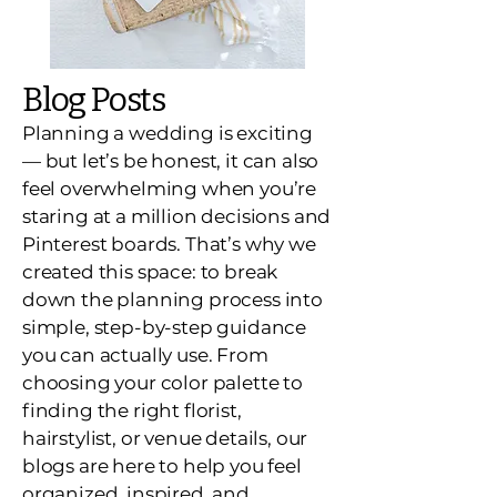
Blog Posts
Planning a wedding is exciting
— but let’s be honest, it can also
feel overwhelming when you’re
staring at a million decisions and
Pinterest boards. That’s why we
created this space: to break
down the planning process into
simple, step-by-step guidance
you can actually use. From
choosing your color palette to
finding the right florist,
hairstylist, or venue details, our
blogs are here to help you feel
organized, inspired, and