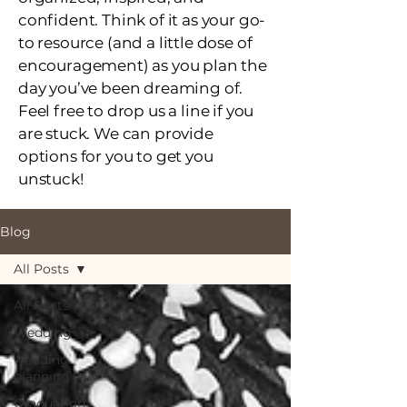
confident. Think of it as your go-
to resource (and a little dose of
encouragement) as you plan the
day you’ve been dreaming of.
Feel free to drop us a line if you
are stuck. We can provide
options for you to get you
unstuck!
Blog
All Posts
All Posts
Wedding
wedding
planning
Graduation