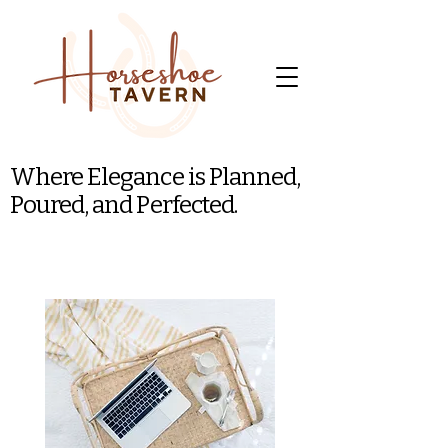
Where Elegance is Planned,
Poured, and Perfected.