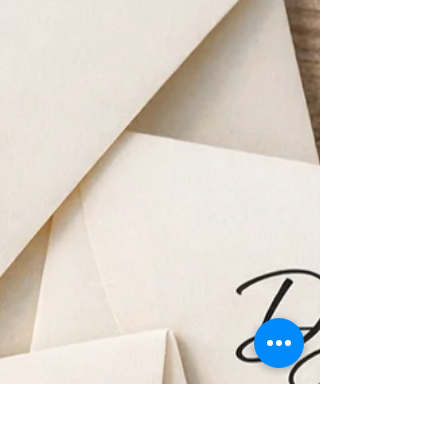
The Perfect Wedding Bar
Menu
Planning your wedding bar can feel
overwhelming. How much alcohol do you
actually need? What drinks should you offer?
And how do you make sure you don’t run out
halfway through the reception? After
bartending countless weddings across
Southwest Florida, we’ve learned that the
best wedding bars keep things simple,
balanced, and guest-friendly. If you’re
planning a wedding for around 100 guests,
here’s a helpful guide to building the perfect
bar menu.