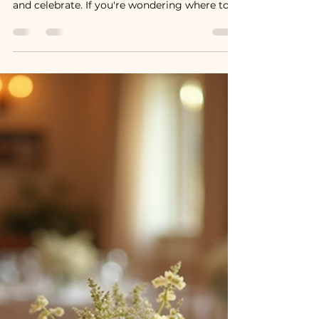
The Wedding Moments Guests
Remember Most
The moments that stay with people are the
ones that make them laugh, cry, connect,
and celebrate. If you're wondering where to
focus your time, energy, and budget, here are
some of the wedding moments guests
remember most.