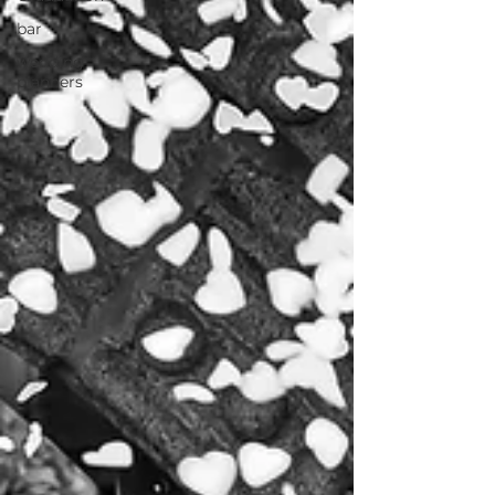
bar
wedding
planners