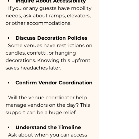
Inquire About Accessibility
  If you or any guests have mobility 
needs, ask about ramps, elevators, 
or other accommodations.
Discuss Decoration Policies
  Some venues have restrictions on 
candles, confetti, or hanging 
decorations. Knowing this upfront 
saves headaches later.
Confirm Vendor Coordination
  Will the venue coordinator help 
manage vendors on the day? This 
support can be a huge relief.
Understand the Timeline
  Ask about when you can access 