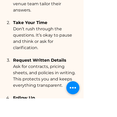
venue team tailor their 
answers.
Take Your Time
Don’t rush through the 
questions. It’s okay to pause 
and think or ask for 
clarification.
Request Written Details
Ask for contracts, pricing 
sheets, and policies in writing. 
This protects you and keeps 
everything transparent.
Follow Up
After your visit, send a thank-
you note and any additional 
questions. This keeps 