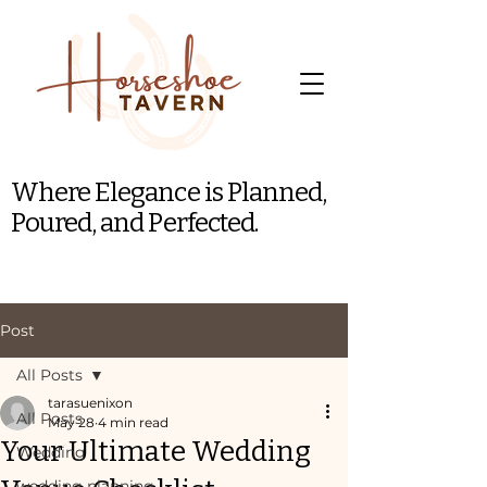
Where Elegance is Planned,
Poured, and Perfected.
Post
All Posts
tarasuenixon
All Posts
May 28
4 min read
Your Ultimate Wedding
Wedding
wedding planning