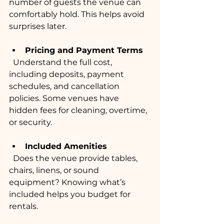
number of guests the venue can 
comfortably hold. This helps avoid 
surprises later.
Pricing and Payment Terms
  Understand the full cost, 
including deposits, payment 
schedules, and cancellation 
policies. Some venues have 
hidden fees for cleaning, overtime, 
or security.
Included Amenities
  Does the venue provide tables, 
chairs, linens, or sound 
equipment? Knowing what’s 
included helps you budget for 
rentals.