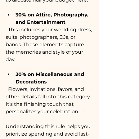
30% on Attire, Photography, 
and Entertainment
  This includes your wedding dress, 
suits, photographers, DJs, or 
bands. These elements capture 
the memories and style of your 
day.
20% on Miscellaneous and 
Decorations
  Flowers, invitations, favors, and 
other details fall into this category. 
It’s the finishing touch that 
personalizes your celebration.
Understanding this rule helps you 
prioritize spending and avoid last-