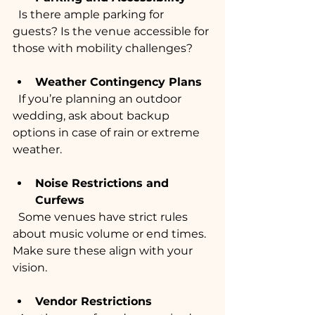
  Is there ample parking for 
guests? Is the venue accessible for 
those with mobility challenges?
Weather Contingency Plans
  If you’re planning an outdoor 
wedding, ask about backup 
options in case of rain or extreme 
weather.
Noise Restrictions and 
Curfews
  Some venues have strict rules 
about music volume or end times. 
Make sure these align with your 
vision.
Vendor Restrictions