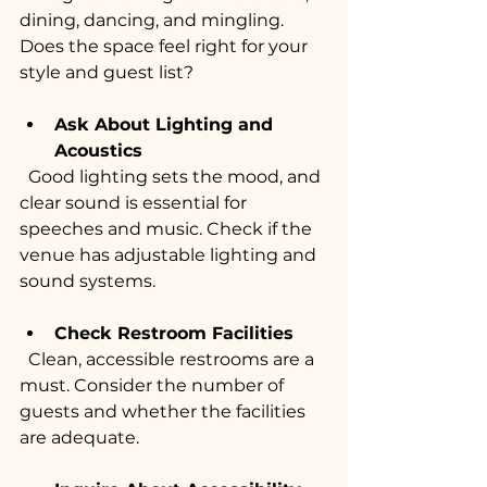
dining, dancing, and mingling. 
Does the space feel right for your 
style and guest list?
Ask About Lighting and 
Acoustics
  Good lighting sets the mood, and 
clear sound is essential for 
speeches and music. Check if the 
venue has adjustable lighting and 
sound systems.
Check Restroom Facilities
  Clean, accessible restrooms are a 
must. Consider the number of 
guests and whether the facilities 
are adequate.