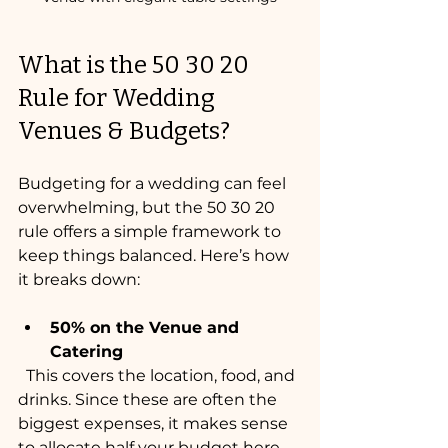
What is the 50 30 20 
Rule for Wedding 
Venues & Budgets?
Budgeting for a wedding can feel 
overwhelming, but the 50 30 20 
rule offers a simple framework to 
keep things balanced. Here’s how 
it breaks down:
50% on the Venue and 
Catering
  This covers the location, food, and 
drinks. Since these are often the 
biggest expenses, it makes sense 
to allocate half your budget here.