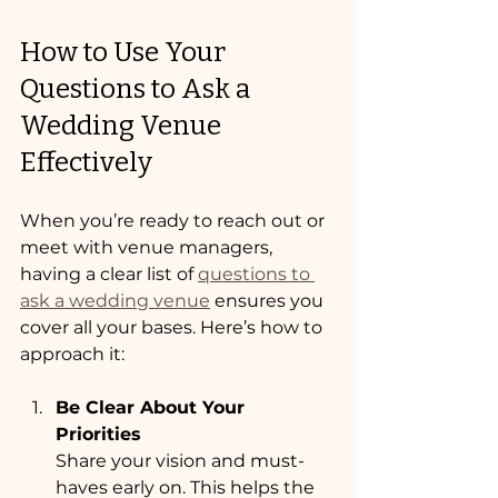
How to Use Your 
Questions to Ask a 
Wedding Venue 
Effectively
When you’re ready to reach out or 
meet with venue managers, 
having a clear list of 
questions to 
ask a wedding venue
 ensures you 
cover all your bases. Here’s how to 
approach it:
Be Clear About Your 
Priorities
Share your vision and must-
haves early on. This helps the 