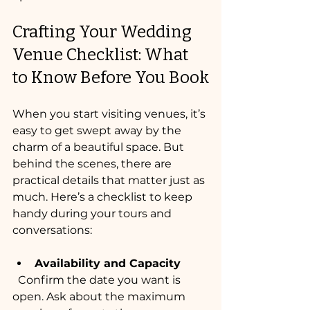
Crafting Your Wedding 
Venue Checklist: What 
to Know Before You Book
When you start visiting venues, it’s 
easy to get swept away by the 
charm of a beautiful space. But 
behind the scenes, there are 
practical details that matter just as 
much. Here’s a checklist to keep 
handy during your tours and 
conversations:
Availability and Capacity
  Confirm the date you want is 
open. Ask about the maximum 