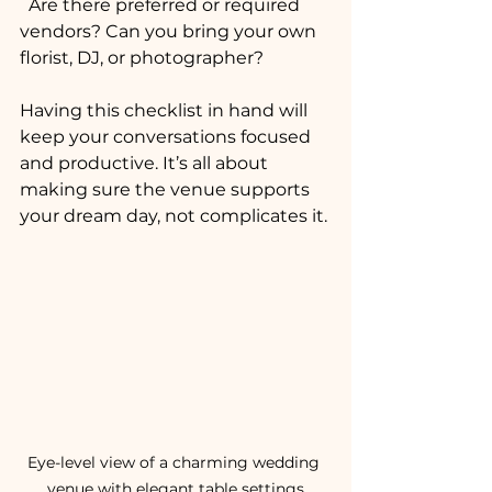
  Are there preferred or required 
vendors? Can you bring your own 
florist, DJ, or photographer?
Having this checklist in hand will 
keep your conversations focused 
and productive. It’s all about 
making sure the venue supports 
your dream day, not complicates it.
Eye-level view of a charming wedding 
venue with elegant table settings