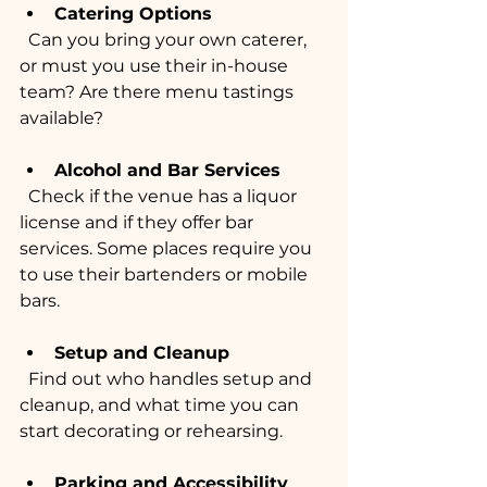
Catering Options
  Can you bring your own caterer, 
or must you use their in-house 
team? Are there menu tastings 
available?
Alcohol and Bar Services
  Check if the venue has a liquor 
license and if they offer bar 
services. Some places require you 
to use their bartenders or mobile 
bars.
Setup and Cleanup
  Find out who handles setup and 
cleanup, and what time you can 
start decorating or rehearsing.
Parking and Accessibility