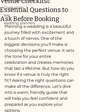
Venue Checklist:
Graduation
Essential Questions to
bar
Ask Before Booking
wedding planners
Planning a wedding is a beautiful 
journey filled with excitement and 
a touch of nerves. One of the 
biggest decisions you'll make is 
choosing the perfect venue. It sets 
the tone for your entire 
celebration and creates memories 
that last a lifetime. But how do you 
know if a venue is truly the right 
fit? Asking the right questions can 
make all the difference. Let’s dive 
into a warm, friendly guide that 
will help you feel confident and 
prepared as you explore your 
options.