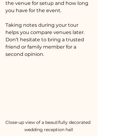
the venue for setup and how long 
you have for the event.
Taking notes during your tour 
helps you compare venues later. 
Don’t hesitate to bring a trusted 
friend or family member for a 
second opinion.
Close-up view of a beautifully decorated 
wedding reception hall