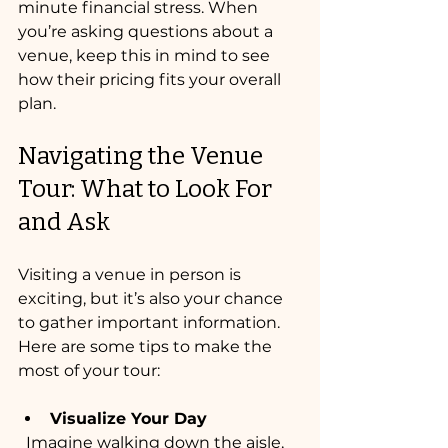
minute financial stress. When 
you’re asking questions about a 
venue, keep this in mind to see 
how their pricing fits your overall 
plan.
Navigating the Venue 
Tour: What to Look For 
and Ask
Visiting a venue in person is 
exciting, but it’s also your chance 
to gather important information. 
Here are some tips to make the 
most of your tour:
Visualize Your Day
  Imagine walking down the aisle, 