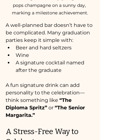
pops champagne on a sunny day, 
marking a milestone achievement.
A well-planned bar doesn’t have to 
be complicated. Many graduation 
parties keep it simple with:
Beer and hard seltzers
Wine
A signature cocktail named 
after the graduate
A fun signature drink can add 
personality to the celebration—
think something like 
“The 
Diploma Spritz”
 or 
“The Senior 
Margarita.”
A Stress-Free Way to 