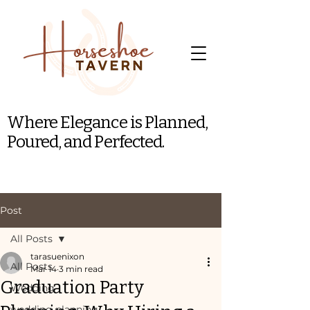
Where Elegance is Planned,
Poured, and Perfected.
Post
All Posts
tarasuenixon
All Posts
Mar 14
3 min read
Graduation Party
Wedding
wedding planning