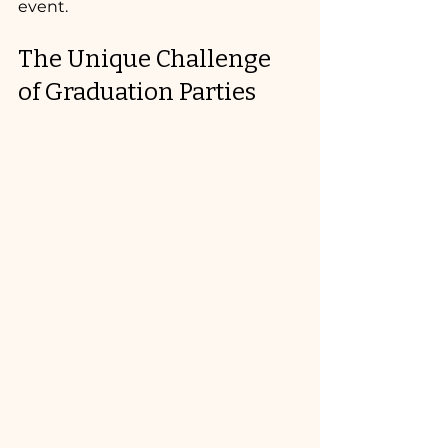
event.
The Unique Challenge 
of Graduation Parties