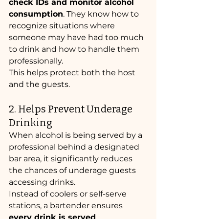
check IDs and monitor alcohol 
consumption
. They know how to 
recognize situations where 
someone may have had too much 
to drink and how to handle them 
professionally.
This helps protect both the host 
and the guests.
2. Helps Prevent Underage 
Drinking
When alcohol is being served by a 
professional behind a designated 
bar area, it significantly reduces 
the chances of underage guests 
accessing drinks.
Instead of coolers or self-serve 
stations, a bartender ensures 
every drink is served 