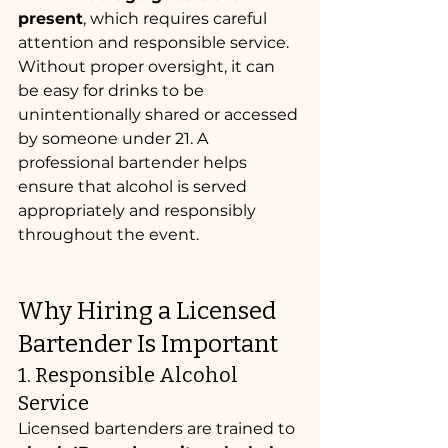
present
, which requires careful 
attention and responsible service.
Without proper oversight, it can 
be easy for drinks to be 
unintentionally shared or accessed 
by someone under 21. A 
professional bartender helps 
ensure that alcohol is served 
appropriately and responsibly 
throughout the event.
Why Hiring a Licensed 
Bartender Is Important
1. Responsible Alcohol 
Service
Licensed bartenders are trained to 