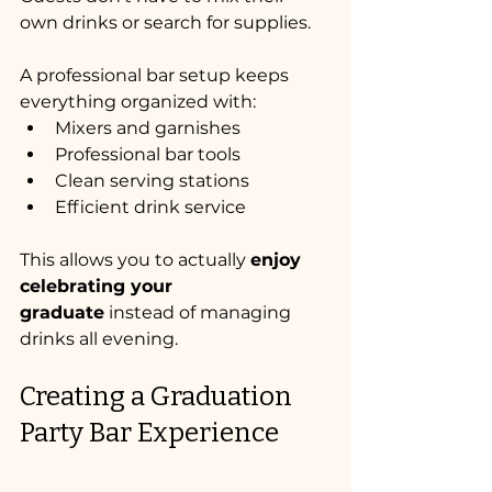
own drinks or search for supplies.
A professional bar setup keeps 
everything organized with:
Mixers and garnishes
Professional bar tools
Clean serving stations
Efficient drink service
This allows you to actually 
enjoy 
celebrating your 
graduate
 instead of managing 
drinks all evening.
Creating a Graduation 
Party Bar Experience