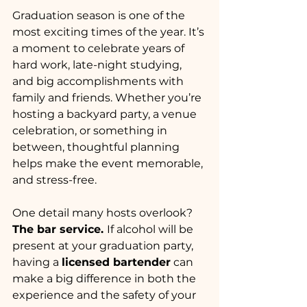
Graduation season is one of the 
most exciting times of the year. It’s 
a moment to celebrate years of 
hard work, late-night studying, 
and big accomplishments with 
family and friends. Whether you’re 
hosting a backyard party, a venue 
celebration, or something in 
between, thoughtful planning 
helps make the event memorable, 
and stress-free.
One detail many hosts overlook? 
The bar service. 
If alcohol will be 
present at your graduation party, 
having a 
licensed bartender
 can 
make a big difference in both the 
experience and the safety of your 