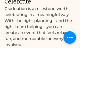
Celebrate
Graduation is a milestone worth 
celebrating in a meaningful way. 
With the right planning—and the 
right team helping—you can 
create an event that feels relaxed, 
fun, and memorable for everyone 
involved.
Professional bartending ensures 
the celebration stays 
safe, 
organized, and enjoyable for 
guests of all ages.
Planning a Graduation 
Party in Southwest 
Florida?
If you’re planning a graduation 