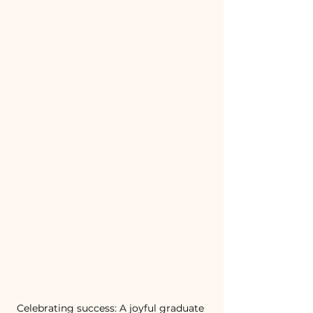
Celebrating success: A joyful graduate 