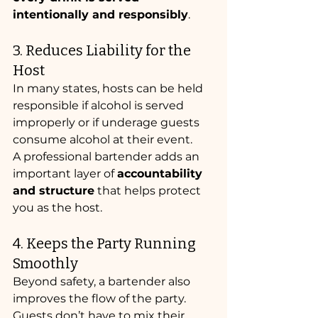
intentionally and responsibly
.
3. Reduces Liability for the 
Host
In many states, hosts can be held 
responsible if alcohol is served 
improperly or if underage guests 
consume alcohol at their event.
A professional bartender adds an 
important layer of 
accountability 
and structure
 that helps protect 
you as the host.
4. Keeps the Party Running 
Smoothly
Beyond safety, a bartender also 
improves the flow of the party. 
Guests don’t have to mix their 