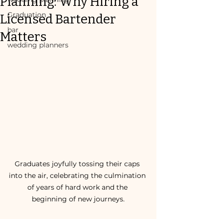
Planning: Why Hiring a
Graduation
Licensed Bartender
bar
Matters
wedding planners
Graduates joyfully tossing their caps 
into the air, celebrating the culmination 
of years of hard work and the 
beginning of new journeys.