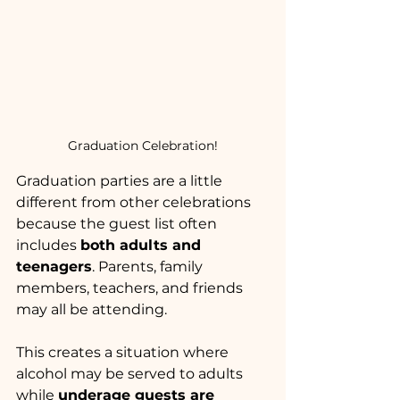
Graduation Celebration!
Graduation parties are a little 
different from other celebrations 
because the guest list often 
includes 
both adults and 
teenagers
. Parents, family 
members, teachers, and friends 
may all be attending.
This creates a situation where 
alcohol may be served to adults 
while 
underage guests are 