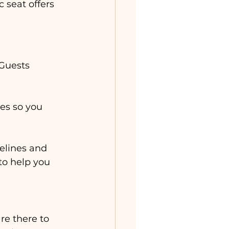
 seat offers 
Guests 
es so you 
elines and 
 to help you 
re there to 