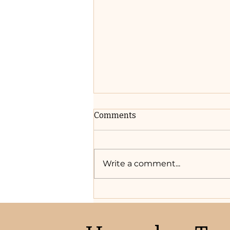
Comments
Write a comment...
Where to Start: Top 5 Steps
to Wedding Planning