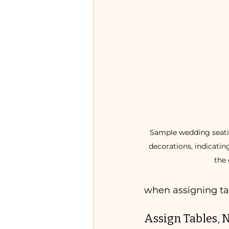
Sample wedding seatin
decorations, indicatin
the 
when assigning ta
Assign Tables, N