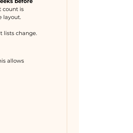
eeks before 
 count is 
 layout.
t lists change.
his allows 