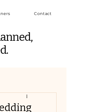
tners
Contact
lanned,
d.
edding