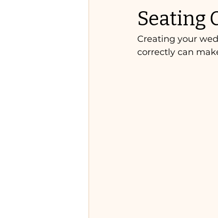
Seating 
Creating your wedd
correctly can mak