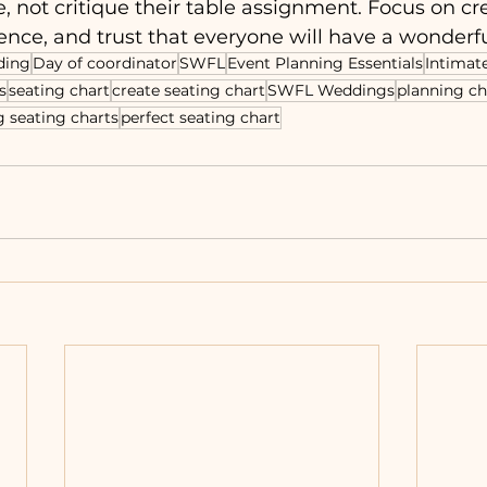
e, not critique their table assignment. Focus on cr
nce, and trust that everyone will have a wonderfu
ding
Day of coordinator
SWFL
Event Planning Essentials
Intimat
s
seating chart
create seating chart
SWFL Weddings
planning ch
 seating charts
perfect seating chart