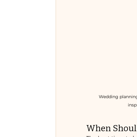
Wedding planning e
insp
When Should