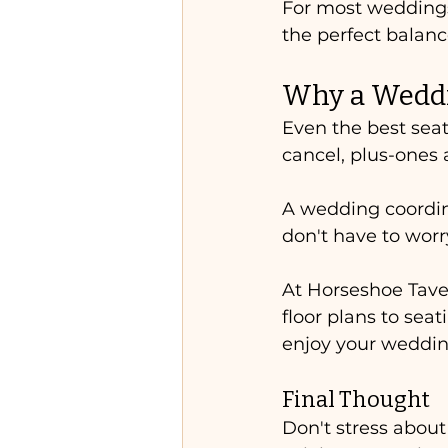
For most weddings,
the perfect balance
Why a Weddi
Even the best sea
cancel, plus-ones 
A wedding coordin
don't have to wor
At Horseshoe Tave
floor plans to seat
enjoy your weddin
Final Thought
Don't stress about 