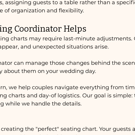
 assigning guests to a table rather than a specific
 of organization and flexibility.
ng Coordinator Helps
ting charts may require last-minute adjustments. 
appear, and unexpected situations arise.
ator can manage those changes behind the scen
ry about them on your wedding day.
rn, we help couples navigate everything from tim
ing charts and day-of logistics. Our goal is simple:
g while we handle the details.
creating the "perfect" seating chart. Your guests a