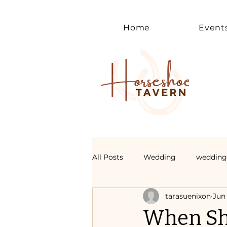
Home
Event
All Posts
Wedding
wedding
tarasuenixon
Jun 
When Sh