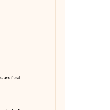
, and floral 