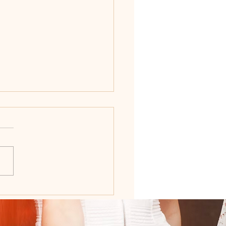
Ultimate Wedding
ning Timeline: When to
hat Before Your Big