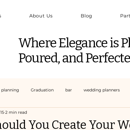
s
About Us
Blog
Par
Where Elegance is P
Poured, and Perfecte
 planning
Graduation
bar
wedding planners
15
2 min read
ould You Create Your W