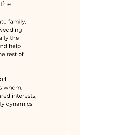
the 
te family, 
 wedding 
ally the 
and help 
he rest of 
ort
s whom. 
red interests, 
ily dynamics 