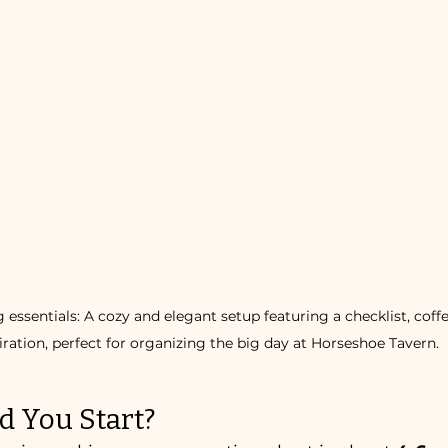
ssentials: A cozy and elegant setup featuring a checklist, coffee
iration, perfect for organizing the big day at Horseshoe Tavern.
 You Start?