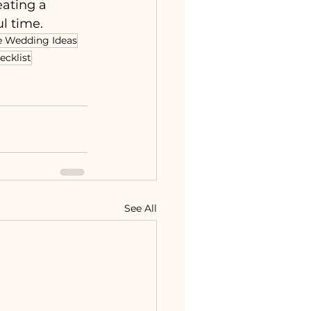
eating a 
l time.
e Wedding Ideas
ecklist
See All