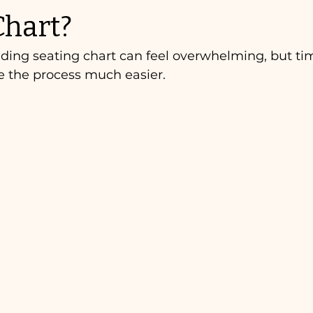
Chart?
ing seating chart can feel overwhelming, but tim
e the process much easier.