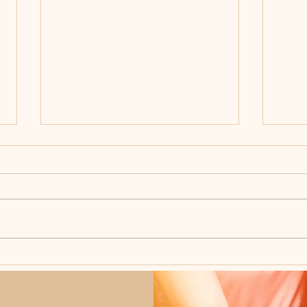
What Happens During a
The 
Wedding Ceremony?
Plan
Do W
Day