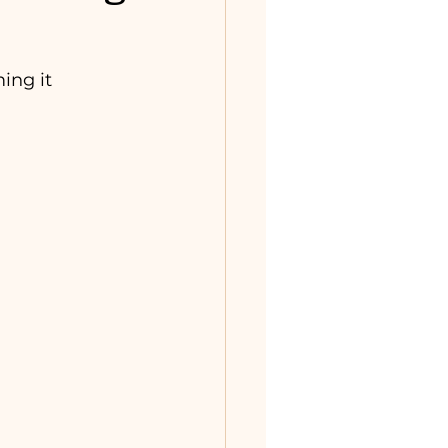
ing it 