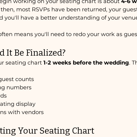
egin working on your seating chart is about 
4-6 w
y then, most RSVPs have been returned, your guest
 you'll have a better understanding of your venue
 often means you'll need to redo your work as gues
It Be Finalized?
ur seating chart 
1-2 weeks before the wedding
. T
guest counts
ing numbers
rds
ating display
ans with vendors
ating Your Seating Chart