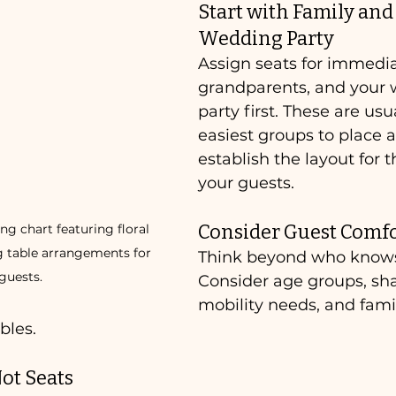
Start with Family and 
Wedding Party
Assign seats for immedia
grandparents, and your
party first. These are usu
easiest groups to place 
establish the layout for t
your guests.
Consider Guest Comf
g chart featuring floral 
g table arrangements for 
Think beyond who know
guests.
Consider age groups, sha
mobility needs, and fam
bles.
ot Seats