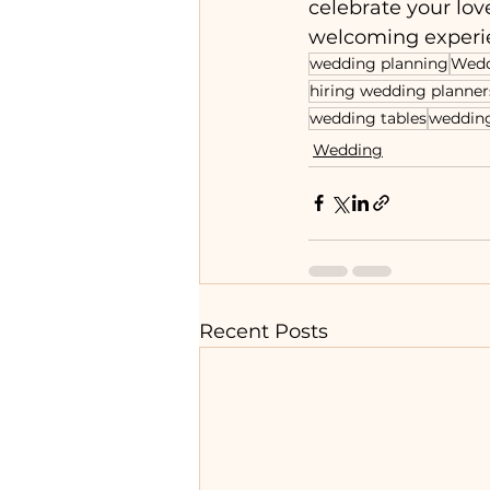
celebrate your lov
welcoming experie
wedding planning
Wed
hiring wedding planner
wedding tables
wedding
Wedding
Recent Posts