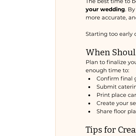
The best time to b
your wedding
. B
more accurate, and
Starting too early
When Should 
Plan to finalize yo
enough time to:
Confirm final 
Submit cater
Print place ca
Create your se
Share floor pl
Tips for Cre